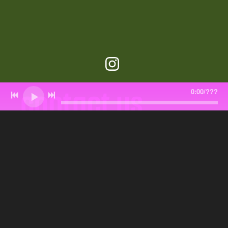
contact us
0:00
/
???
pinkteddybearmusic@gmail.com
Join our email list and get band updates
and free goodies.