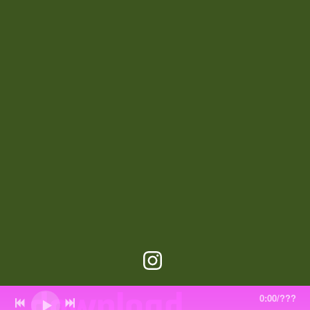
download
0:00
/
???