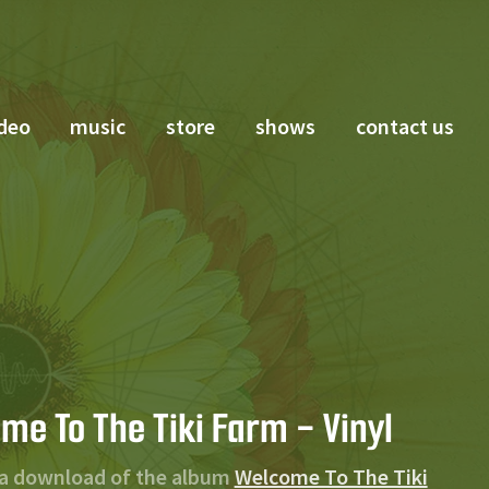
deo
music
store
shows
contact us
me To The Tiki Farm - Vinyl
 a download of the album
Welcome To The Tiki