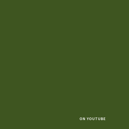
ON YOUTUBE