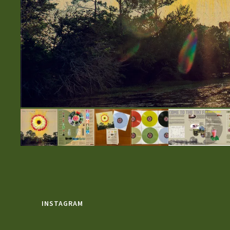
INSTAGRAM