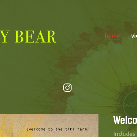
home
vi
Welco
Includes