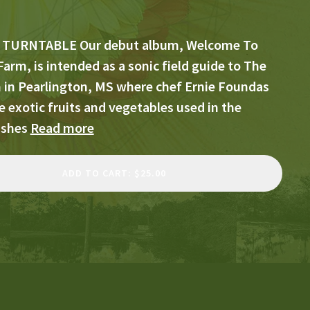
 TURNTABLE Our debut album, Welcome To
Farm, is intended as a sonic field guide to The
m in Pearlington, MS where chef Ernie Foundas
 exotic fruits and vegetables used in the
ishes
Read more
ADD TO CART: $25.00