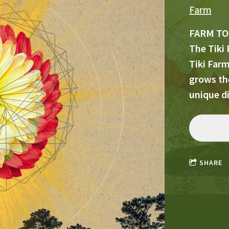
Farm
FARM TO
The Tiki 
Tiki Far
grows the
unique d
SHARE